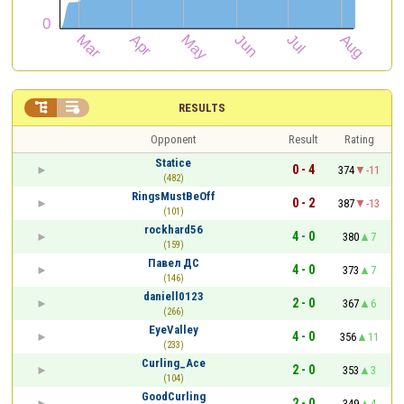


RESULTS
Opponent
Result
Rating
Statice
0 - 4
374
-11
(482)
RingsMustBeOff
0 - 2
387
-13
(101)
rockhard56
4 - 0
380
7
(159)
Павел ДС
4 - 0
373
7
(146)
daniell0123
2 - 0
367
6
(266)
EyeValley
4 - 0
356
11
(233)
Curling_Ace
2 - 0
353
3
(104)
GoodCurling
2 - 0
349
4