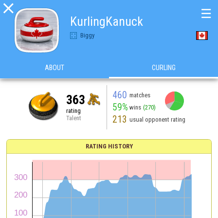

☰
KurlingKanuck
Biggy
ABOUT
CURLING
460
matches
363
59%
wins
(270)
rating
213
Talent
usual opponent rating
RATING HISTORY