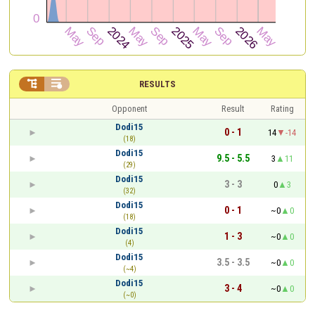


RESULTS
Opponent
Result
Rating
Dodi15
0 - 1
14
-14
(18)
Dodi15
9.5 - 5.5
3
11
(29)
Dodi15
3 - 3
0
3
(32)
Dodi15
0 - 1
~0
0
(18)
Dodi15
1 - 3
~0
0
(4)
Dodi15
3.5 - 3.5
~0
0
(~4)
Dodi15
3 - 4
~0
0
(~0)