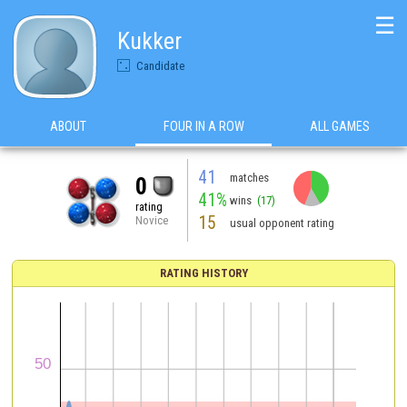
☰
Kukker
Candidate
ABOUT
FOUR IN A ROW
ALL GAMES
41
matches
0
41%
wins
(17)
rating
15
Novice
usual opponent rating
RATING HISTORY