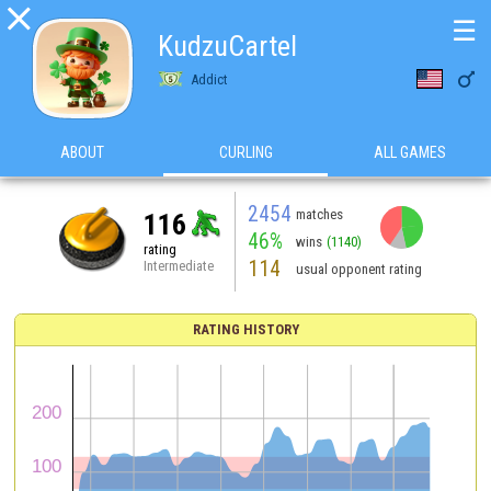

☰
KudzuCartel

Addict
ABOUT
CURLING
ALL GAMES
2454
matches
116
46%
wins
(1140)
rating
114
Intermediate
usual opponent rating
RATING HISTORY