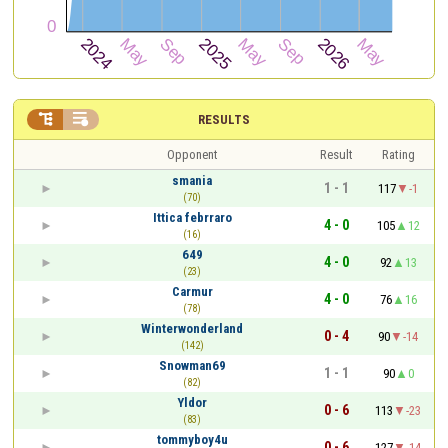


RESULTS
Opponent
Result
Rating
smania
1 - 1
117
-1
(70)
Ittica febrraro
4 - 0
105
12
(16)
649
4 - 0
92
13
(23)
Carmur
4 - 0
76
16
(78)
Winterwonderland
0 - 4
90
-14
(142)
Snowman69
1 - 1
90
0
(82)
Yldor
0 - 6
113
-23
(83)
tommyboy4u
0 - 6
127
-14