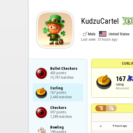
KudzuCartel

Male
United States
Last seen:
13 hours ago
CURLI
Bullet Checkers

403 points

167
15,747 matches
rating
Curling

Advanced
167 points

2,440 matches
Checkers



397 points

1,289 matches
9 hours ago
Bowling

199 points
