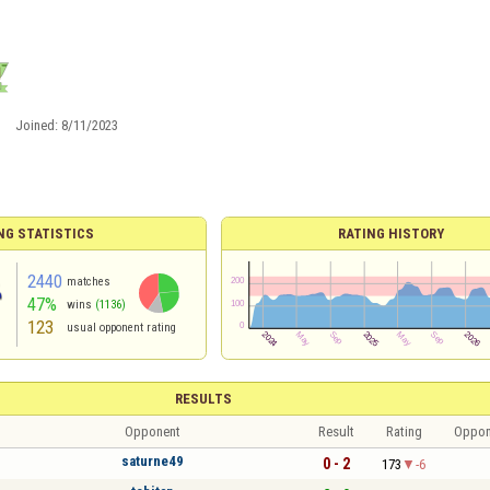
Joined:
8/11/2023
NG STATISTICS
RATING HISTORY
2440
matches
47%
wins
(1136)
123
usual opponent rating
RESULTS
Opponent
Result
Rating
Oppon
saturne49
0 - 2
173
-6