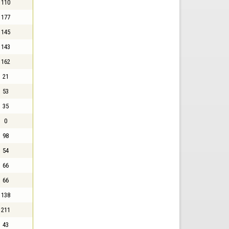
110
177
145
143
162
21
53
35
0
98
54
66
66
138
211
43