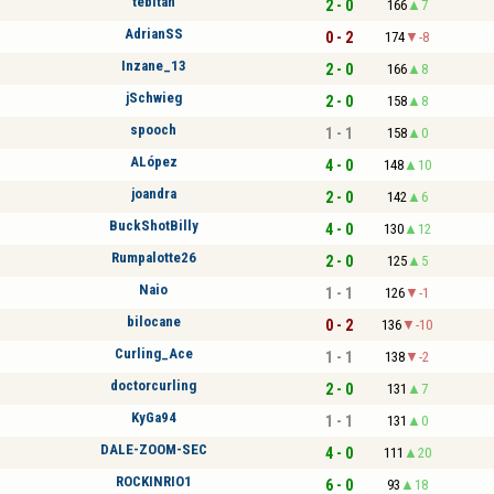
tebitan
2 - 0
166
7
AdrianSS
0 - 2
174
-8
Inzane_13
2 - 0
166
8
jSchwieg
2 - 0
158
8
spooch
1 - 1
158
0
ALópez
4 - 0
148
10
joandra
2 - 0
142
6
BuckShotBilly
4 - 0
130
12
Rumpalotte26
2 - 0
125
5
Naio
1 - 1
126
-1
bilocane
0 - 2
136
-10
Curling_Ace
1 - 1
138
-2
doctorcurling
2 - 0
131
7
KyGa94
1 - 1
131
0
DALE-ZOOM-SEC
4 - 0
111
20
ROCKINRIO1
6 - 0
93
18