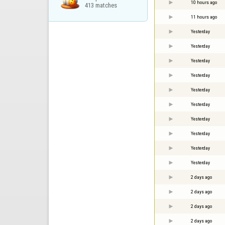
10 hours ago
413 matches
11 hours ago
Yesterday
Yesterday
Yesterday
Yesterday
Yesterday
Yesterday
Yesterday
Yesterday
Yesterday
Yesterday
2 days ago
2 days ago
2 days ago
2 days ago