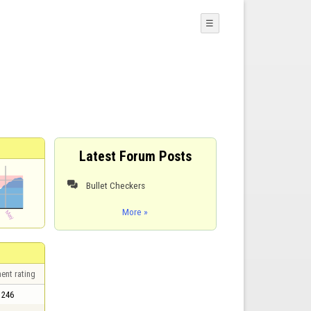
☰
Latest Forum Posts
Bullet Checkers

More »
ent rating
246