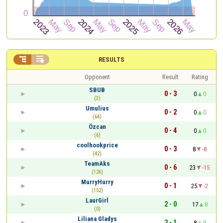


RESULTS
Opponent
Result
Rating
SBUB
0 - 3
0
0
(3)
Umulius
0 - 2
0
0
(64)
Özcan
0 - 4
0
0
(6)
coolhookprice
0 - 3
8
-8
(42)
TeamAks
0 - 6
23
-15
(126)
MurryHurry
0 - 1
25
-2
(152)
LaurGirl
2 - 0
17
8
(0)
Liliana Gladys
3 - 1
8
9