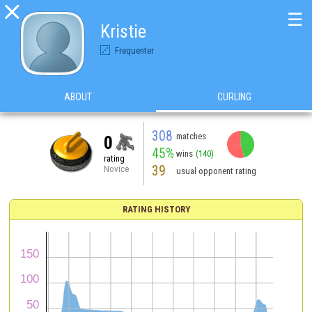

☰
Kristie
Frequenter
ABOUT
CURLING
308
matches
0
45%
wins
(140)
rating
39
Novice
usual opponent rating
RATING HISTORY