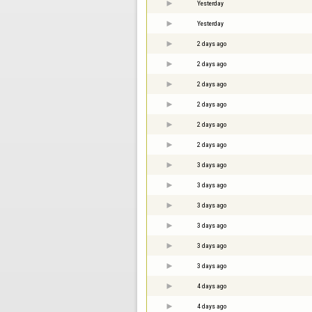
Yesterday
Yesterday
2 days ago
2 days ago
2 days ago
2 days ago
2 days ago
2 days ago
3 days ago
3 days ago
3 days ago
3 days ago
3 days ago
3 days ago
4 days ago
4 days ago