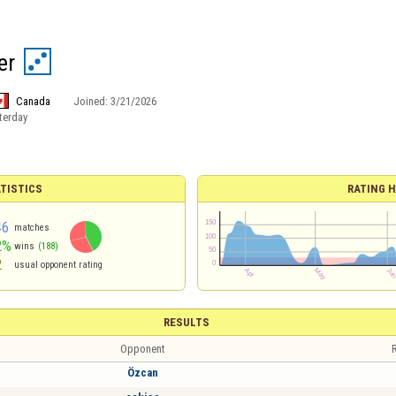
er
Canada
Joined:
3/21/2026
terday
TISTICS
RATING H
46
matches
2%
wins
(188)
2
usual opponent rating
RESULTS
Opponent
R
Özcan