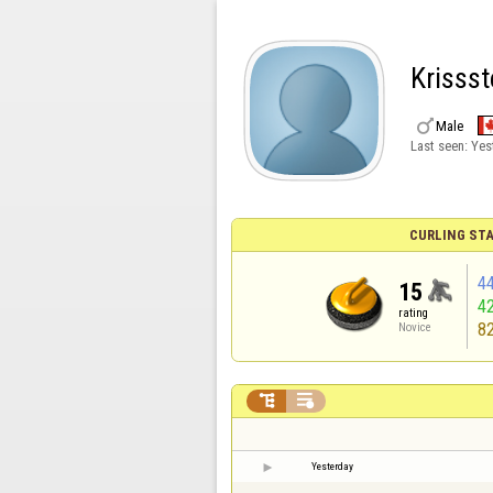
Krissst

Male
Last seen:
Yes
CURLING STA
4
15
4
rating
8
Novice


Yesterday