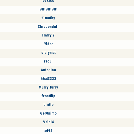
eskiss
BIPBIPBIP
t1mothy
Chippenduff
Harry 2
Yldor
clarymat
raoul
Antonino
hhat3333
MurryHurry
frontflip
Liiitle
Ger0nimo
Valdi4
ad94