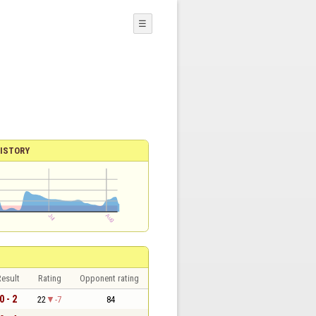
☰
ISTORY
esult
Rating
Opponent rating
0 - 2
22
-7
84