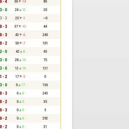
0 - 4
36
-14
85
3 - 0
24
12
20
3 - 3
25
-1
~0
0 - 3
37
-12
44
0 - 3
43
-6
240
0 - 2
50
-7
101
2 - 0
42
8
45
3 - 0
28
14
75
3 - 0
12
16
121
1 - 2
17
-5
0
3 - 0
0
17
136
0 - 3
0
0
243
0 - 2
0
0
35
0 - 3
0
0
5
0 - 2
0
0
292
0 - 2
0
0
31