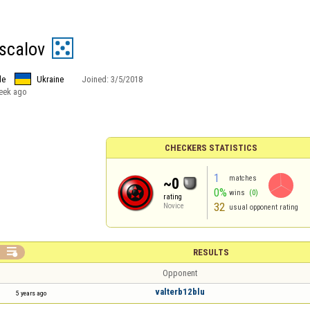
ascalov
le
Ukraine
Joined:
3/5/2018
eek ago
CHECKERS STATISTICS
1
matches
~0
0%
wins
(0)
rating
32
Novice
usual opponent rating

RESULTS
Opponent
valterb12blu
5 years ago