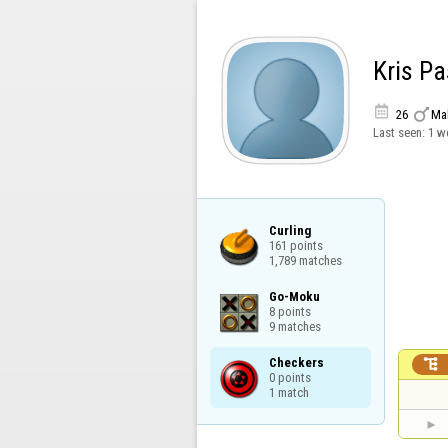
Kris P


26
Ma
Last seen:
1 w
Curling

161 points

1,789 matches
Go-Moku

8 points

9 matches
Checkers


0 points

1 match