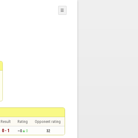
☰
Result
Rating
Opponent rating
0 - 1
~0
0
32