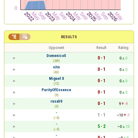


RESULTS
Opponent
Result
Rating
Domenico5
0 - 1
0
0
(269)
sito
0 - 1
0
0
(63)
Miguel X
0 - 1
0
0
(72)
PurityOfEssence
0 - 1
0
0
(0)
rusa50
0 - 1
9
-9
(0)
-
1 - 1
~10
-1
(~0)
-
5 - 2
~0
10
(~0)
-
0 - 1
~0
0