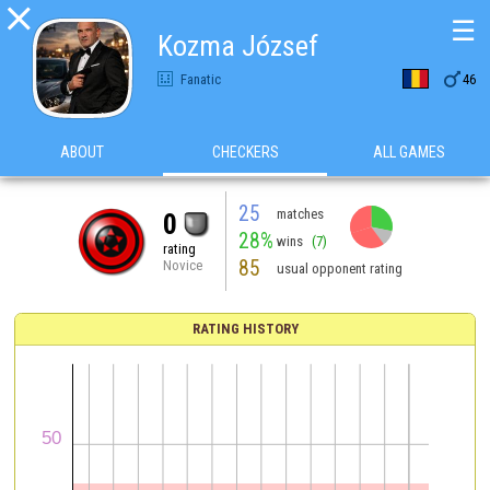

☰
Kozma József

Fanatic
46
ABOUT
CHECKERS
ALL GAMES
25
matches
0
28%
wins
(7)
rating
85
Novice
usual opponent rating
RATING HISTORY