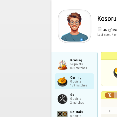
Kosoru


46
Ma
Last seen:
4 w
Bowling

59 points

891 matches
Curling

0 points

179 matches
Go


0 points

2 matches
Go-Moku

0 points
