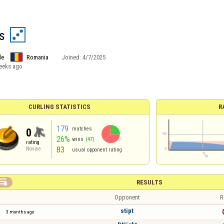
s
le
Romania
Joined:
4/7/2025
eeks ago
CURLING STATISTICS
R
179
matches
0
26%
wins
(47)
rating
83
Novice
usual opponent rating

RESULTS
Opponent
R
stipt
3 months ago