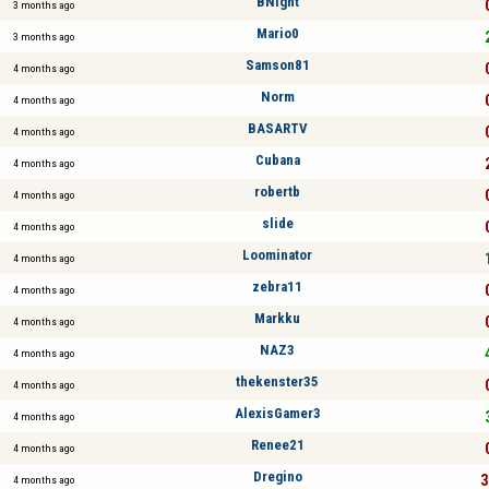
BNight
3 months ago
Mario0
3 months ago
Samson81
4 months ago
Norm
4 months ago
BASARTV
4 months ago
Cubana
4 months ago
robertb
4 months ago
slide
4 months ago
Loominator
4 months ago
zebra11
4 months ago
Markku
4 months ago
NAZ3
4 months ago
thekenster35
4 months ago
AlexisGamer3
4 months ago
Renee21
4 months ago
Dregino
3
4 months ago