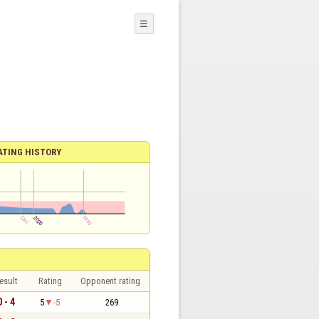
☰
ATING HISTORY
esult
Rating
Opponent rating
0 - 4
5
-5
269