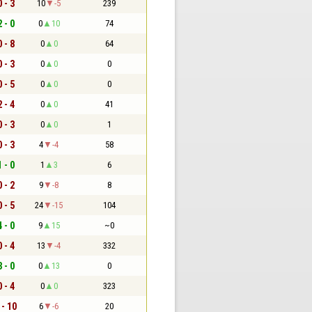
0 - 3
10
-5
239
2 - 0
0
10
74
0 - 8
0
0
64
0 - 3
0
0
0
0 - 5
0
0
0
2 - 4
0
0
41
0 - 3
0
0
1
0 - 3
4
-4
58
1 - 0
1
3
6
0 - 2
9
-8
8
0 - 5
24
-15
104
4 - 0
9
15
~0
0 - 4
13
-4
332
3 - 0
0
13
0
0 - 4
0
0
323
 - 10
6
-6
20