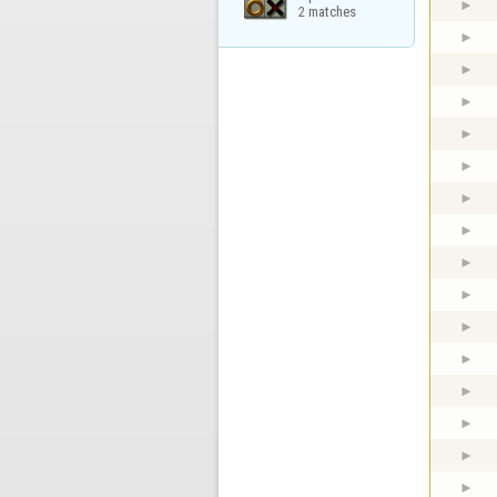
2 matches