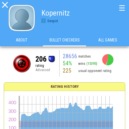

☰
Kopernitz
Despot
ABOUT
BULLET CHECKERS
ALL GAMES
28656
matches
206
54%
wins
(15395)
rating
225
Advanced
usual opponent rating
RATING HISTORY