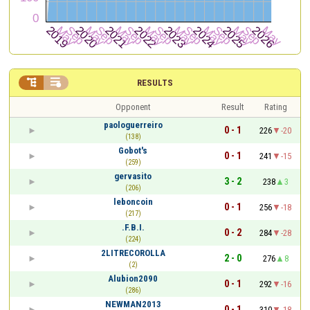


RESULTS
Opponent
Result
Rating
paologuerreiro
0 - 1
226
-20
(138)
Gobot's
0 - 1
241
-15
(259)
gervasito
3 - 2
238
3
(206)
leboncoin
0 - 1
256
-18
(217)
.F.B.I.
0 - 2
284
-28
(224)
2LITRECOROLLA
2 - 0
276
8
(2)
Alubion2090
0 - 1
292
-16
(286)
NEWMAN2013
0 - 1
310
-18