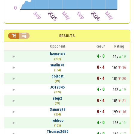


RESULTS
Opponent
Result
Rating
homa167
4 - 0
145
19
(202)
wadin70
0 - 4
161
-16
(154)
dojacat
0 - 4
181
-20
(89)
JO12345
4 - 0
162
19
(239)
step2
0 - 4
183
-21
(59)
Samira99
0 - 4
199
-16
(204)
robbco
4 - 0
186
13
(125)
Thomas2650
4 - 0
169
17