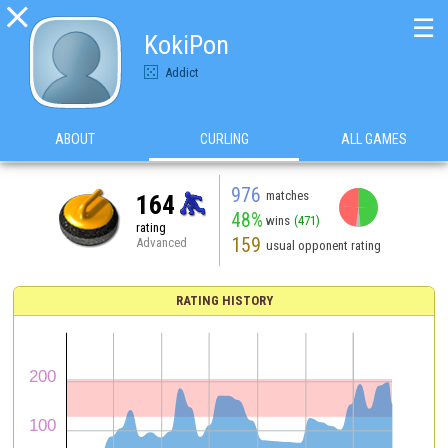

☰
KokiPon
Addict
ABOUT
CURLING
ALL GAMES
976
matches
164
48%
wins
(471)
rating
159
Advanced
usual opponent rating
RATING HISTORY