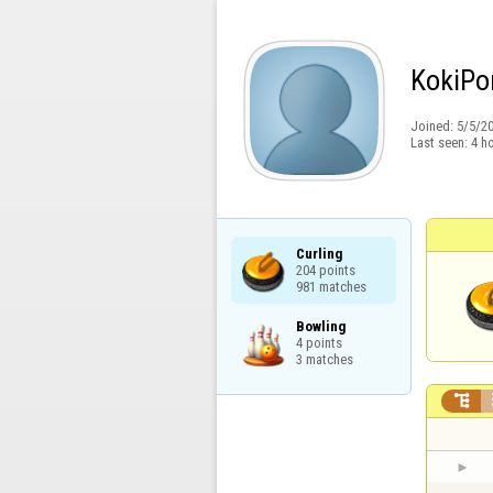
KokiPo
Joined:
5/5/2
Last seen:
4 h
Curling

204 points

981 matches
Bowling

4 points

3 matches
