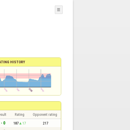
☰
ATING HISTORY
sult
Rating
Opponent rating
 - 0
187
17
217