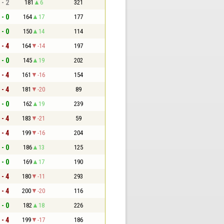
 - 2
181
6
321
 - 0
164
17
177
 - 0
150
14
114
 - 4
164
-14
197
 - 0
145
19
202
 - 4
161
-16
154
 - 4
181
-20
89
 - 0
162
19
239
 - 4
183
-21
59
 - 4
199
-16
204
 - 0
186
13
125
 - 0
169
17
190
 - 4
180
-11
293
 - 4
200
-20
116
 - 0
182
18
226
 - 4
199
-17
186