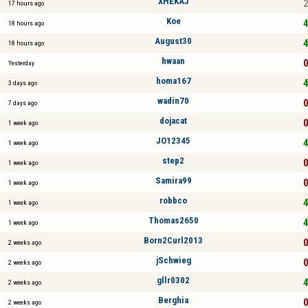
XHEKAJ
2
17 hours ago
Koe
4
18 hours ago
August30
4
18 hours ago
hwaan
0
Yesterday
homa167
4
3 days ago
wadin70
0
7 days ago
dojacat
0
1 week ago
JO12345
4
1 week ago
step2
0
1 week ago
Samira99
0
1 week ago
robbco
4
1 week ago
Thomas2650
4
1 week ago
Born2Curl2013
0
2 weeks ago
jSchwieg
0
2 weeks ago
gllr0302
4
2 weeks ago
Berghia
0
2 weeks ago