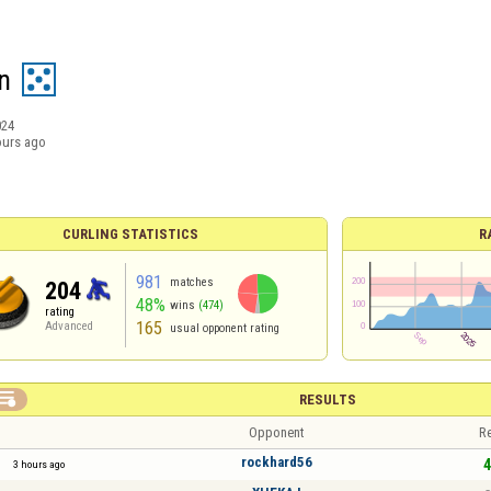
n
024
ours ago
CURLING STATISTICS
R
981
matches
204
48%
wins
(474)
rating
165
Advanced
usual opponent rating

RESULTS
Opponent
Re
rockhard56
4
3 hours ago