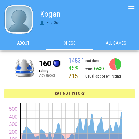
☰
Kogan
Fod-God
ABOUT
CHESS
ALL GAMES
14831
matches
160
45%
wins
(6624)
rating
215
Advanced
usual opponent rating
RATING HISTORY