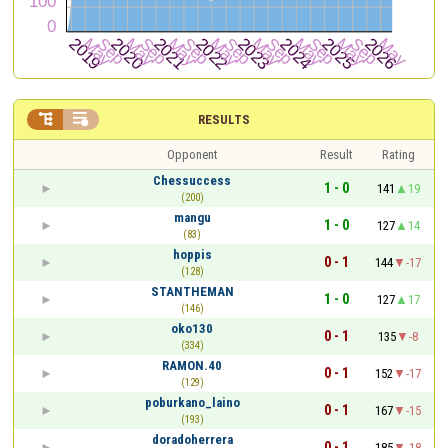


RESULTS
Opponent
Result
Rating
Chessuccess
1 - 0
141
19
(200)
mangu
1 - 0
127
14
(83)
hoppis
0 - 1
144
-17
(128)
STANTHEMAN
1 - 0
127
17
(146)
oko130
0 - 1
135
-8
(334)
RAMON.40
0 - 1
152
-17
(129)
poburkano_laino
0 - 1
167
-15
(193)
doradoherrera
0 - 1
185
-18