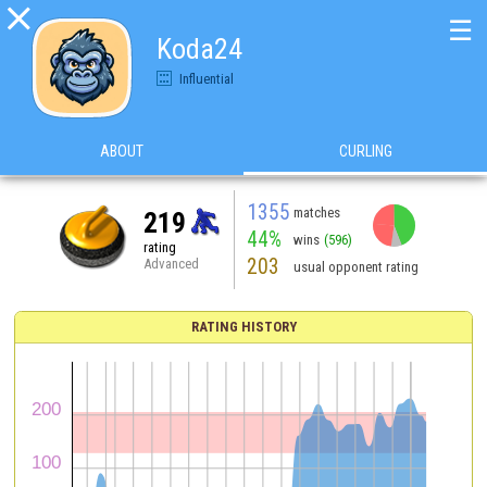

☰
Koda24
Influential
ABOUT
CURLING
1355
matches
219
44%
wins
(596)
rating
203
Advanced
usual opponent rating
RATING HISTORY