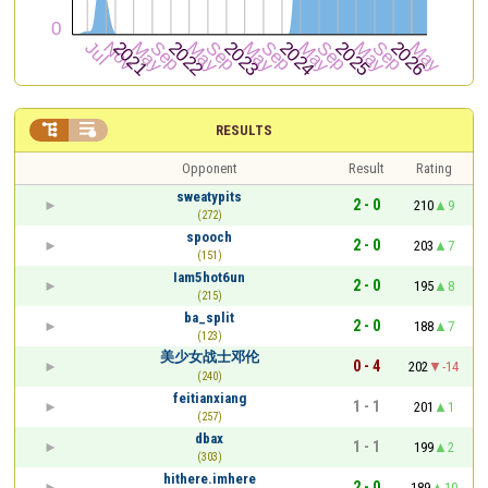


RESULTS
Opponent
Result
Rating
sweatypits
2 - 0
210
9
(272)
spooch
2 - 0
203
7
(151)
Iam5hot6un
2 - 0
195
8
(215)
ba_split
2 - 0
188
7
(123)
美少女战士邓伦
0 - 4
202
-14
(240)
feitianxiang
1 - 1
201
1
(257)
dbax
1 - 1
199
2
(303)
hithere.imhere
2 - 0
189
10