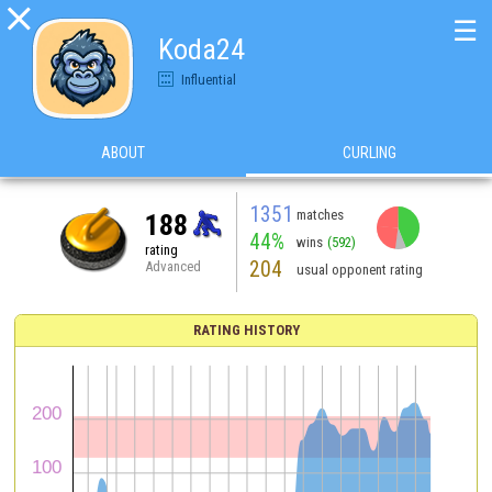

☰
Koda24
Influential
ABOUT
CURLING
1351
matches
188
44%
wins
(592)
rating
204
Advanced
usual opponent rating
RATING HISTORY