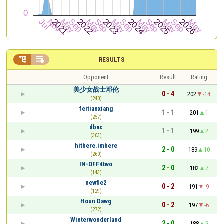


RESULTS
Opponent
Result
Rating
美少女战士邓伦
0 - 4
202
-14
(240)
feitianxiang
1 - 1
201
1
(257)
dbax
1 - 1
199
2
(303)
hithere.imhere
2 - 0
189
10
(260)
IN-OFF4two
2 - 0
182
7
(143)
newfie2
0 - 2
191
-9
(129)
Houn Dawg
0 - 2
197
-6
(272)
Winterwonderland
2 - 0
188
9