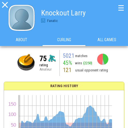

☰
Knockout Larry
Fanatic
ABOUT
CURLING
ALL GAMES
5021
matches
75
45%
wins
(2250)
rating
121
Amateur
usual opponent rating
RATING HISTORY