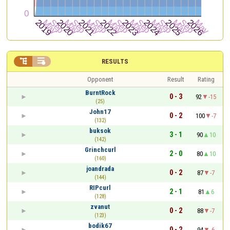


RESULTS
Opponent
Result
Rating
BurntRock
0 - 3
92
-15
(25)
John17
0 - 2
100
-7
(132)
buksok
3 - 1
90
10
(142)
Grinchcurl
2 - 0
80
10
(160)
joandrada
0 - 2
87
-7
(144)
RIPcurl
2 - 1
81
6
(128)
zvanut
0 - 2
88
-7
(123)
bodik67
0 - 2
94
-6