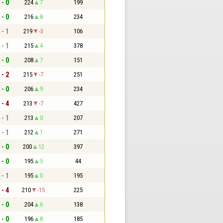
 - 0
224
7
199
 - 0
216
8
234
 - 1
219
-3
106
 - 1
215
4
378
 - 0
208
7
151
 - 2
215
-7
251
 - 0
206
9
234
 - 4
213
-7
427
 - 1
213
0
207
 - 1
212
1
271
 - 0
200
12
397
 - 0
195
5
44
 - 1
195
0
195
 - 4
210
-15
225
 - 0
204
6
138
 - 0
196
8
185