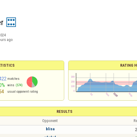
r
2024
ours ago
TISTICS
RATING H
422
matches
0%
wins
(574)
54
usual opponent rating
RESULTS
Opponent
Re
blisa
2