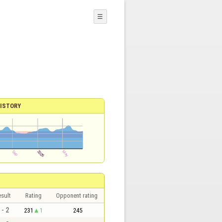
☰
ISTORY
sult
Rating
Opponent rating
 - 2
231
1
245