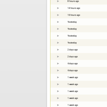
8 hours ago
14 hours ago
16 hours ago
Yesterday
Yesterday
Yesterday
Yesterday
2 days ago
2 days ago
6 days ago
6 days ago
1 week ago
1 week ago
1 week ago
1 week ago
1 week ago