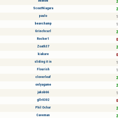
adadad
2
ScoutNiagara
2
paulo
1
beavchamp
1
Grinchcurl
2
Rocker1
0
Zoath37
2
kiakare
0
sliding it in
1
Flourish
1
cloverleaf
2
onlyagame
2
jakob66
1
gllr0302
0
Phil Ochar
2
Caveman
2