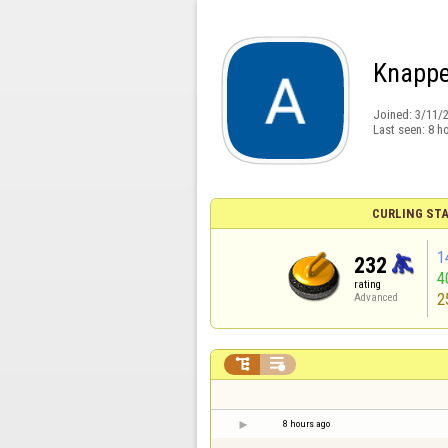
Knappe
Joined:
3/11/
Last seen:
8 h
CURLING STA
1
232
4
rating
2
Advanced


8 hours ago