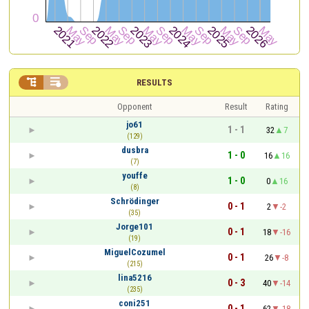


RESULTS
Opponent
Result
Rating
jo61
1 - 1
32
7
(129)
dusbra
1 - 0
16
16
(7)
youffe
1 - 0
0
16
(8)
Schrödinger
0 - 1
2
-2
(35)
Jorge101
0 - 1
18
-16
(19)
MiguelCozumel
0 - 1
26
-8
(215)
lina5216
0 - 3
40
-14
(235)
coni251
0 - 1
62
-18