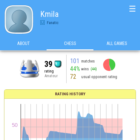
☰
Kmila
Fanatic
ABOUT
CHESS
ALL GAMES
101
matches
39
44%
wins
(44)
rating
72
Amateur
usual opponent rating
RATING HISTORY