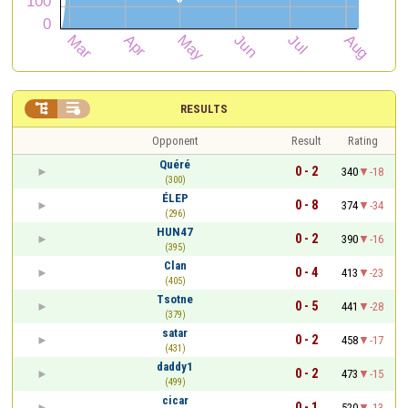


RESULTS
Opponent
Result
Rating
Quéré
0 - 2
340
-18
(300)
ÉLEP
0 - 8
374
-34
(296)
HUN47
0 - 2
390
-16
(395)
Clan
0 - 4
413
-23
(405)
Tsotne
0 - 5
441
-28
(379)
satar
0 - 2
458
-17
(431)
daddy1
0 - 2
473
-15
(499)
cicar
0 - 1
520
-13