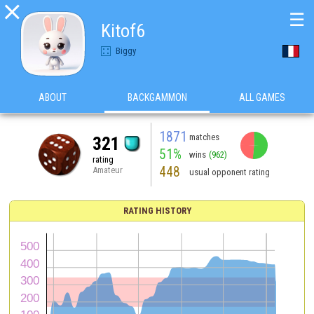

☰
Kitof6
Biggy
ABOUT
BACKGAMMON
ALL GAMES
1871
matches
321
51%
wins
(962)
rating
448
Amateur
usual opponent rating
RATING HISTORY