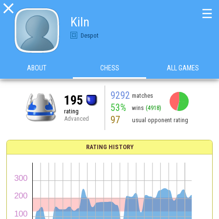

☰
Kiln
Despot
ABOUT
CHESS
ALL GAMES
9292
matches
195
53%
wins
(4918)
rating
97
Advanced
usual opponent rating
RATING HISTORY