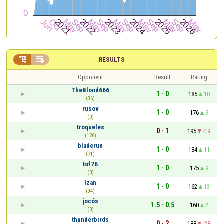


RESULTS
Opponent
Result
Rating
TheBlond666
1 - 0
185
10
(36)
rusov
1 - 0
176
9
(0)
troqueles
0 - 1
195
-19
(126)
bladerun
1 - 0
184
11
(71)
tof76
1 - 0
175
9
(0)
Izan
1 - 0
162
13
(94)
jocós
1.5 - 0.5
160
2
(0)
thunderbirds
0 - 2
188
-28