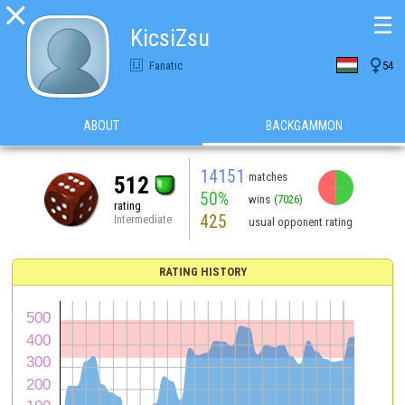

☰
KicsiZsu

Fanatic
54
ABOUT
BACKGAMMON
14151
matches
512
50%
wins
(7026)
rating
425
Intermediate
usual opponent rating
RATING HISTORY