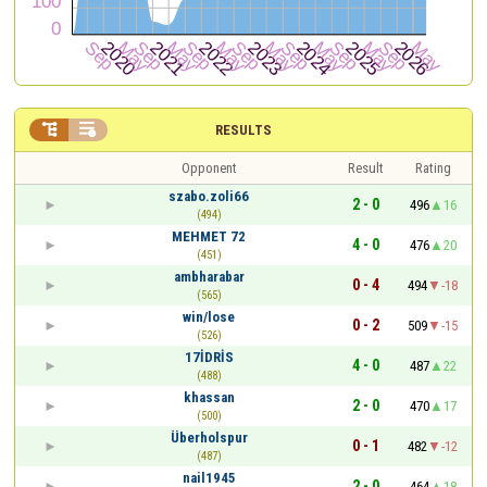


RESULTS
Opponent
Result
Rating
szabo.zoli66
2 - 0
496
16
(494)
MEHMET 72
4 - 0
476
20
(451)
ambharabar
0 - 4
494
-18
(565)
win/lose
0 - 2
509
-15
(526)
17İDRİS
4 - 0
487
22
(488)
khassan
2 - 0
470
17
(500)
Überholspur
0 - 1
482
-12
(487)
nail1945
2 - 0
464
18