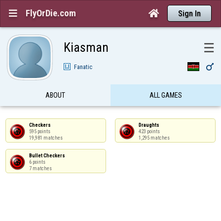
FlyOrDie.com


Sign In
Kiasman
☰

Fanatic
ABOUT
ALL GAMES
Checkers

Draughts

595 points

423 points

19,981 matches
1,295 matches
Bullet Checkers

6 points

7 matches