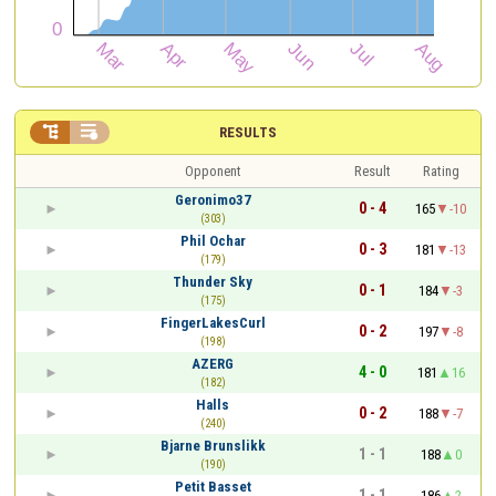


RESULTS
Opponent
Result
Rating
Geronimo37
0 - 4
165
-10
(303)
Phil Ochar
0 - 3
181
-13
(179)
Thunder Sky
0 - 1
184
-3
(175)
FingerLakesCurl
0 - 2
197
-8
(198)
AZERG
4 - 0
181
16
(182)
Halls
0 - 2
188
-7
(240)
Bjarne Brunslikk
1 - 1
188
0
(190)
Petit Basset
1 - 1
186
2