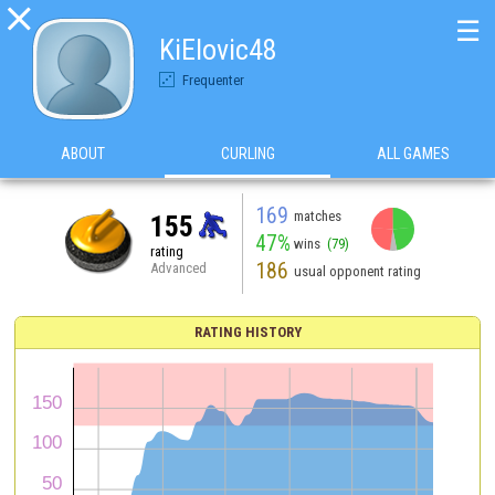

☰
KiElovic48
Frequenter
ABOUT
CURLING
ALL GAMES
169
matches
155
47%
wins
(79)
rating
186
Advanced
usual opponent rating
RATING HISTORY