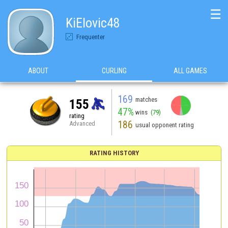
☰
KiElovic48
Frequenter
ABOUT
CURLING
ALL GAMES
169
matches
155
47%
wins
(79)
rating
186
Advanced
usual opponent rating
RATING HISTORY