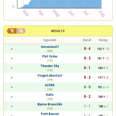


RESULTS
Opponent
Result
Rating
Geronimo37
0 - 4
165
-10
(303)
Phil Ochar
0 - 3
181
-13
(179)
Thunder Sky
0 - 1
184
-3
(175)
FingerLakesCurl
0 - 2
197
-8
(198)
AZERG
4 - 0
181
16
(182)
Halls
0 - 2
188
-7
(240)
Bjarne Brunslikk
1 - 1
188
0
(190)
Petit Basset
1 - 1
186
2