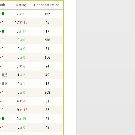
sult
Rating
Opponent rating
- 0
2
21
122
- 1
17
-15
45
- 0
0
17
17
- 1
0
0
538
- 1
0
0
51
- 1
0
0
156
- 1
3
-3
94
- 0.5
1
2
49
- 0.5
0
1
15
- 1
0
0
268
- 1
4
-4
61
- 1
19
-15
35
- 0
0
19
61
- 1
0
0
49