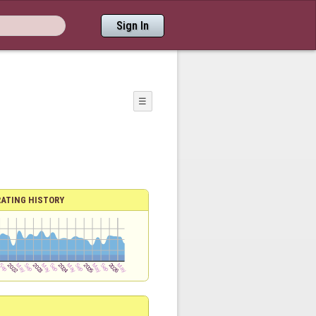
Sign In
☰
RATING HISTORY