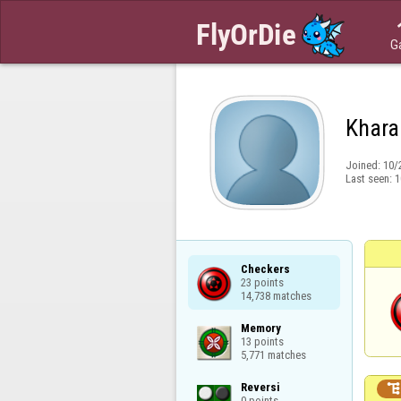
G
Khar
Joined:
10/
Last seen:
1
Checkers

23 points

14,738 matches
Memory

13 points

5,771 matches
Reversi

0 points
