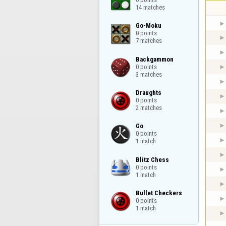
14 matches
Go-Moku

0 points

7 matches
Backgammon

0 points

3 matches
Draughts

0 points

2 matches
Go

0 points

1 match
Blitz Chess

0 points

1 match
Bullet Checkers

0 points

1 match