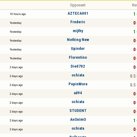
Opponent
Re
AZTECA001
1 
10 hours ago
Frederic
0 
Yesterday
mijthy
1 
Yesterday
Nothing New
0 
Yesterday
Upinder
0 
Yesterday
Florentino
0 
Yesterday
Die0702
0 
2 days ago
ochiata
0.5 
2 days ago
PepinMore
0.5 
2 days ago
ad94
0 
2 days ago
ochiata
0 
2 days ago
STUDENT
0 
2 days ago
AnOnImO
1 
2 days ago
ochiata
0 
2 days ago