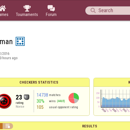




ames
Tournaments
Forum
aman
2/2016
0 hours ago
CHECKERS STATISTICS
14738
matches
23
30%
wins
(4469)
rating
105
Novice
usual opponent rating


RESULTS