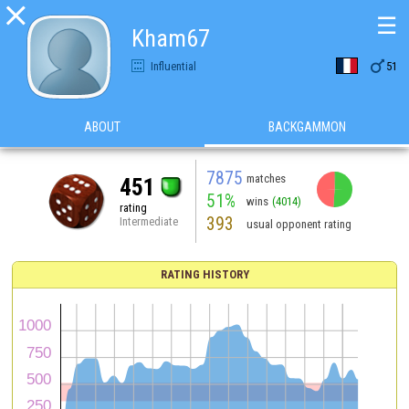

☰
Kham67

Influential
51
ABOUT
BACKGAMMON
7875
matches
451
51%
wins
(4014)
rating
393
Intermediate
usual opponent rating
RATING HISTORY