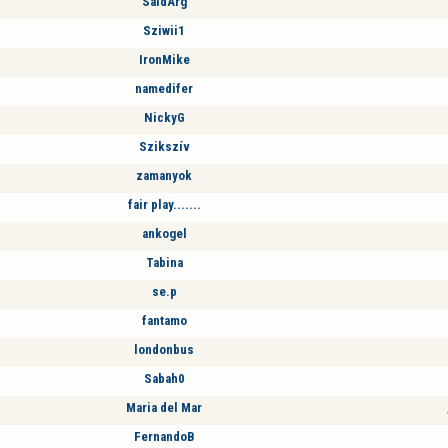
SaidArg
Sziwii1
IronMike
namedifer
NickyG
Szikszív
zamanyok
fair play.......
ankogel
Tabina
se.p
fantamo
londonbus
Sabah0
Maria del Mar
FernandoB