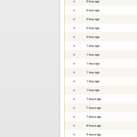
0 hour ago
0 hour ago
0 hour ago
0 hour ago
0 hour ago
1 hour ago
1 hour ago
1 hour ago
1 hour ago
1 hour ago
1 hour ago
7 hours ago
7 hours ago
7 hours ago
8 hours ago
9 hours ago