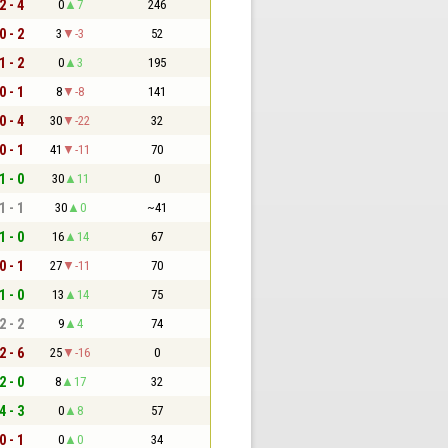
2 - 4
0
7
246
0 - 2
3
-3
52
1 - 2
0
3
195
0 - 1
8
-8
141
0 - 4
30
-22
32
0 - 1
41
-11
70
1 - 0
30
11
0
1 - 1
30
0
~41
1 - 0
16
14
67
0 - 1
27
-11
70
1 - 0
13
14
75
2 - 2
9
4
74
2 - 6
25
-16
0
2 - 0
8
17
32
4 - 3
0
8
57
0 - 1
0
0
34