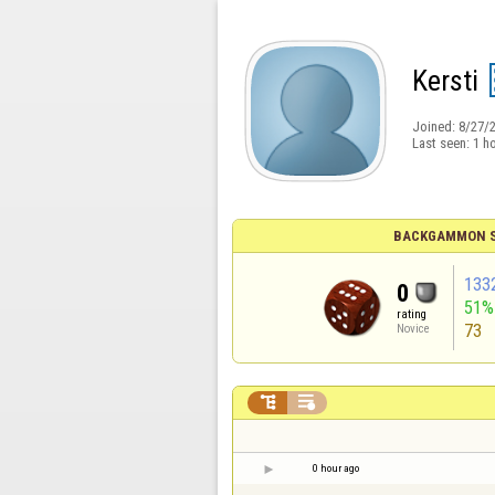
Kersti
Joined:
8/27/
Last seen:
1 h
BACKGAMMON S
133
0
51%
rating
73
Novice


0 hour ago