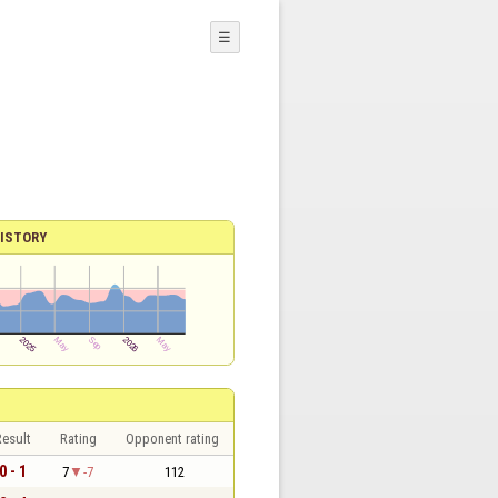
☰
ISTORY
esult
Rating
Opponent rating
0 - 1
7
-7
112