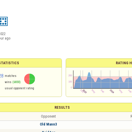
2022
our ago
TATISTICS
RATING H
28
matches
wins
(6830)
usual opponent rating
RESULTS
Opponent
R
Old Mann3