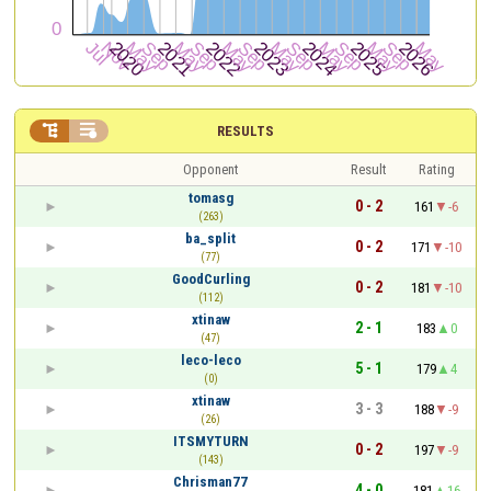


RESULTS
Opponent
Result
Rating
tomasg
0 - 2
161
-6
(263)
ba_split
0 - 2
171
-10
(77)
GoodCurling
0 - 2
181
-10
(112)
xtinaw
2 - 1
183
0
(47)
leco-leco
5 - 1
179
4
(0)
xtinaw
3 - 3
188
-9
(26)
ITSMYTURN
0 - 2
197
-9
(143)
Chrisman77
4 - 0
181
16