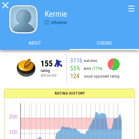

☰
Kermie
Influential
ABOUT
CURLING
3116
matches
155
55%
wins
(1716)
rating
124
Advanced
usual opponent rating
RATING HISTORY