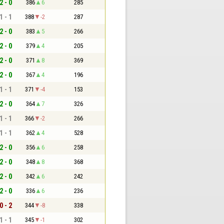
2 - 0
386
6
285
1 - 1
388
-2
287
2 - 0
383
5
266
2 - 0
379
4
205
2 - 0
371
8
369
2 - 0
367
4
196
1 - 1
371
-4
153
2 - 0
364
7
326
1 - 1
366
-2
266
1 - 1
362
4
528
2 - 0
356
6
258
2 - 0
348
8
368
2 - 0
342
6
242
2 - 0
336
6
236
0 - 2
344
-8
338
1 - 1
345
-1
302