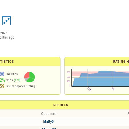
/2025
onths ago
TISTICS
RATING H
88
matches
62%
wins
(178)
59
usual opponent rating
RESULTS
Opponent
R
Matty5