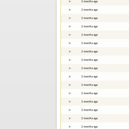
2 months ago
2 months ago
2 months ago
2 months ago
2 months ago
2 months ago
2 months ago
2 months ago
2 months ago
2 months ago
2 months ago
2 months ago
2 months ago
2 months ago
2 months ago
2 months ago