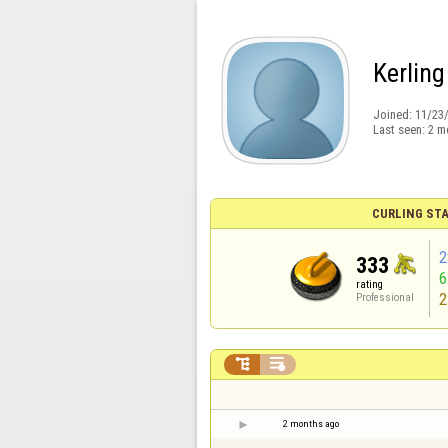
Kerling
Joined:
11/23
Last seen:
2 m
CURLING STA
2
333
rating
2
Professional


2 months ago