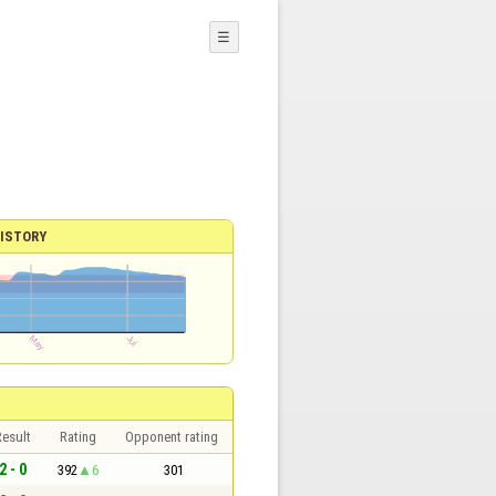
☰
ISTORY
esult
Rating
Opponent rating
2 - 0
392
6
301