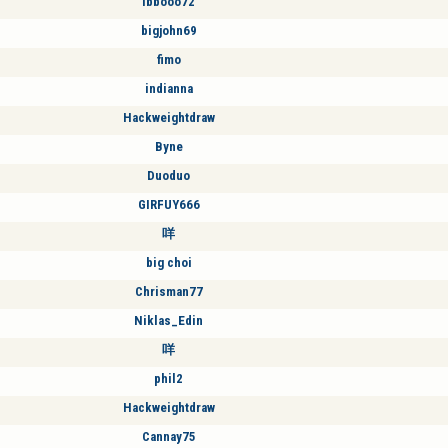
ibbooo72
bigjohn69
fimo
indianna
Hackweightdraw
Byne
Duoduo
GIRFUY666
咩
big choi
Chrisman77
Niklas_Edin
咩
phil2
Hackweightdraw
Cannay75