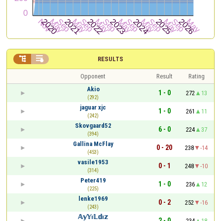


RESULTS
Opponent
Result
Rating
Akio
1 - 0
272
13
(292)
jaguar xjc
1 - 0
261
11
(242)
Skovgaard52
6 - 0
224
37
(394)
Gallina McFlay
0 - 20
238
-14
(453)
vasile1953
0 - 1
248
-10
(314)
Peter419
1 - 0
236
12
(225)
lenke1969
0 - 2
252
-16
(243)
𝔸𝕪𝕐ı𝕃𝕕ı𝕫
2 - 0
234
18