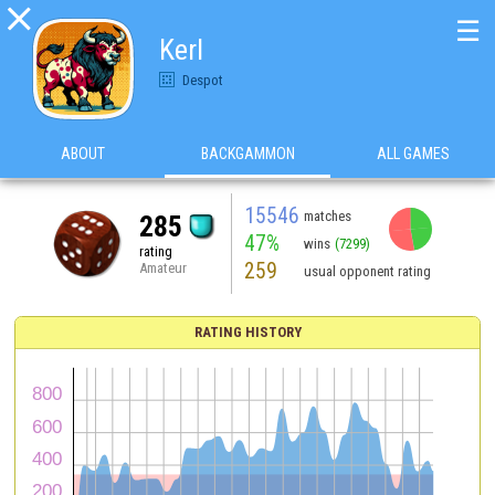

☰
Kerl
Despot
ABOUT
BACKGAMMON
ALL GAMES
15546
matches
285
47%
wins
(7299)
rating
259
Amateur
usual opponent rating
RATING HISTORY