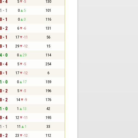
0 - 4
5
-5
130
1 - 1
0
5
101
0 - 1
0
0
116
0 - 2
6
-6
131
0 - 1
17
-11
56
0 - 1
29
-12
15
4 - 0
0
29
114
0 - 4
5
-5
254
0 - 1
17
-12
6
1 - 0
0
17
159
0 - 2
5
-5
196
0 - 2
14
-9
176
1 - 0
1
13
42
0 - 4
12
-11
195
1 - 1
11
1
33
0 - 2
23
-12
112