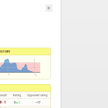
☰
ISTORY
esult
Rating
Opponent rating
0 - 1
0
0
~17