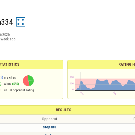
m334
6/2026
 week ago
TATISTICS
RATING H
83
matches
%
wins
(555)
9
usual opponent rating
RESULTS
Opponent
R
stepan0