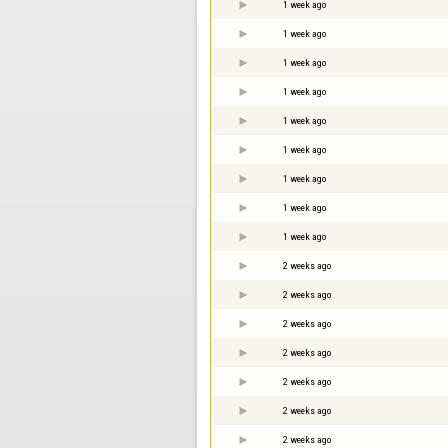
1 week ago
1 week ago
1 week ago
1 week ago
1 week ago
1 week ago
1 week ago
1 week ago
1 week ago
2 weeks ago
2 weeks ago
2 weeks ago
2 weeks ago
2 weeks ago
2 weeks ago
2 weeks ago