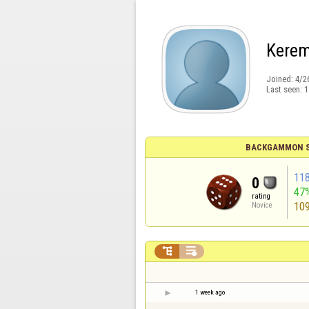
Kere
Joined:
4/2
Last seen:
1
BACKGAMMON S
11
0
47
rating
10
Novice


1 week ago