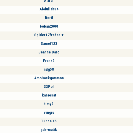
A afar
Abdullah34
Bertl
boban2000
Spider17frades-r
Samet123
Jeanne Darc
Frank9
ndg58
AmoBackgammon
33Pol
karaesat
timy2
vingiu
Tünde 15
şah-matik