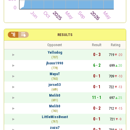


RESULTS
Opponent
Result
Rating
Yellodog
0 - 3
719
-20
(707)
jhonn1990
6 - 2
699
20
(778)
MayaT
0 - 1
709
-10
(765)
jorse53
0 - 1
722
-13
(689)
Melih0
11 - 1
697
25
(691)
Melih0
0 - 2
712
-15
(743)
LittleMissBeast
0 - 1
721
-9
(797)
zaza7
0 - 2
739
-18