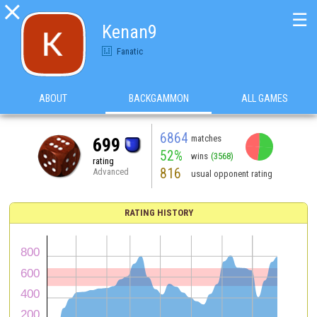

☰
Kenan9
Fanatic
ABOUT
BACKGAMMON
ALL GAMES
6864
matches
699
52%
wins
(3568)
rating
816
Advanced
usual opponent rating
RATING HISTORY