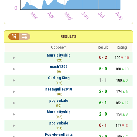


RESULTS
Opponent
Result
Rating
Muralcityskip
0 - 2
190
-10
(124)
mash1202
5 - 0
180
10
(0)
Curling King
1 - 1
180
0
(173)
nestaguile2018
2 - 0
174
6
(103)
pop vukale
6 - 1
162
12
(92)
Muralcityskip
2 - 0
154
8
(145)
pop vukale
0 - 1
157
-3
(114)
Fou-de-collants
2 - 0
150
7