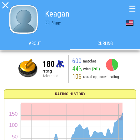

☰
Keagan
Biggy
ABOUT
CURLING
600
matches
180
44%
wins
(261)
rating
106
Advanced
usual opponent rating
RATING HISTORY