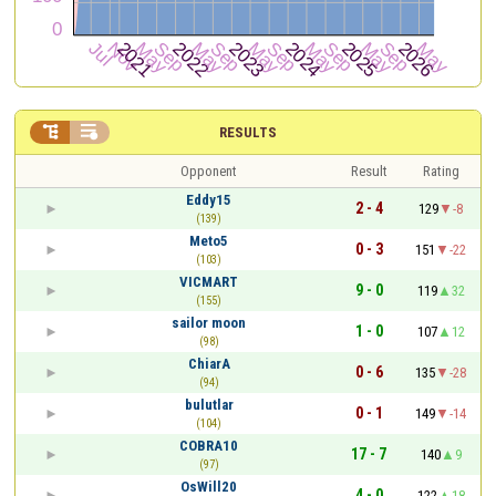


RESULTS
Opponent
Result
Rating
Eddy15
2 - 4
129
-8
(139)
Meto5
0 - 3
151
-22
(103)
VICMART
9 - 0
119
32
(155)
sailor moon
1 - 0
107
12
(98)
ChiarA
0 - 6
135
-28
(94)
bulutlar
0 - 1
149
-14
(104)
COBRA10
17 - 7
140
9
(97)
OsWill20
4 - 0
122
18