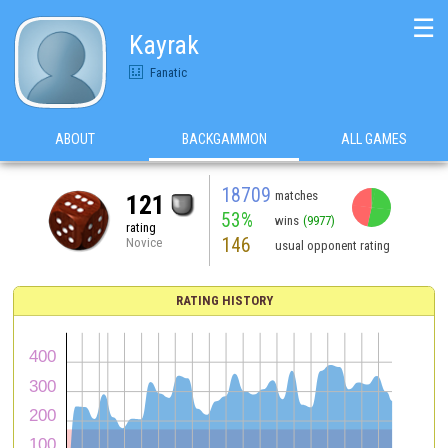
☰
Kayrak
Fanatic
ABOUT
BACKGAMMON
ALL GAMES
18709
matches
121
53%
wins
(9977)
rating
146
Novice
usual opponent rating
RATING HISTORY