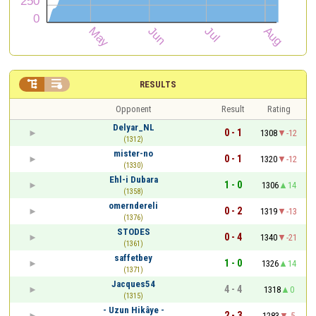


RESULTS
Opponent
Result
Rating
Delyar_NL
0 - 1
1308
-12
(1312)
mister-no
0 - 1
1320
-12
(1330)
Ehl-i Dubara
1 - 0
1306
14
(1358)
omerndereli
0 - 2
1319
-13
(1376)
STODES
0 - 4
1340
-21
(1361)
saffetbey
1 - 0
1326
14
(1371)
Jacques54
4 - 4
1318
0
(1315)
- Uzun Hikâye -
2 - 3
1283
-5