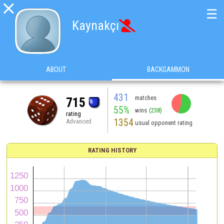

☰
Kaynakçı

ABOUT
BACKGAMMON
431
matches
715
55%
wins
(238)
rating
1354
Advanced
usual opponent rating
RATING HISTORY