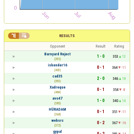


RESULTS
Opponent
Result
Rating
Barnyard Reject
1 - 0
353
13
(395)
iskender16
0 - 1
364
-11
(403)
cad35
2 - 0
346
18
(393)
Xadreque
0 - 1
354
-8
(484)
avo47
1 - 0
340
14
(385)
HÜRADAM
0 - 1
351
-11
(368)
websrc
0 - 2
367
-16
(372)
gypal
0 - 2
381
-14