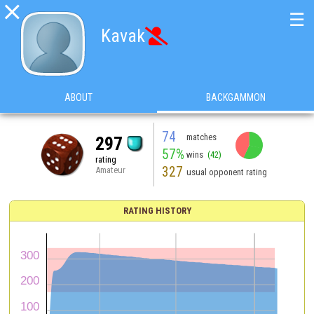

☰
Kavak

ABOUT
BACKGAMMON
74
matches
297
57%
wins
(42)
rating
327
Amateur
usual opponent rating
RATING HISTORY