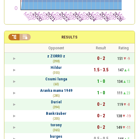


RESULTS
Opponent
Result
Rating
z ZORRO z
0 - 2
151
-9
(398)
Hildur
1.5 - 3.5
147
4
(355)
Csumi lunga
1 - 0
134
13
(60)
Aranka mama 1949
1 - 0
111
23
(285)
Duriel
0 - 2
119
-8
(394)
Bankräuber
0 - 2
138
-19
(205)
torony
0 - 2
149
-11
(365)
burges
0.5 - 0.5
144
5