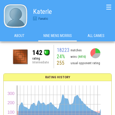
☰
Katerle
Fanatic
ABOUT
NINE MENS MORRIS
ALL GAMES
18223
matches
142
24%
wins
(4416)
rating
255
Intermediate
usual opponent rating
RATING HISTORY