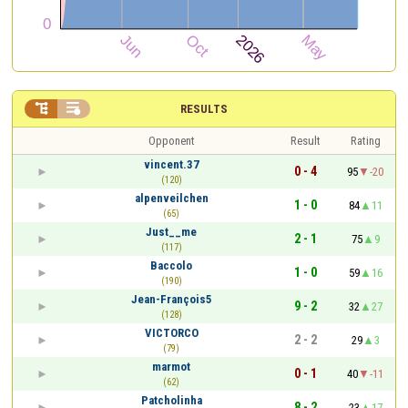


RESULTS
Opponent
Result
Rating
vincent.37
0 - 4
95
-20
(120)
alpenveilchen
1 - 0
84
11
(65)
Just__me
2 - 1
75
9
(117)
Baccolo
1 - 0
59
16
(190)
Jean-François5
9 - 2
32
27
(128)
VICTORCO
2 - 2
29
3
(79)
marmot
0 - 1
40
-11
(62)
Patcholinha
8 - 2
23
17