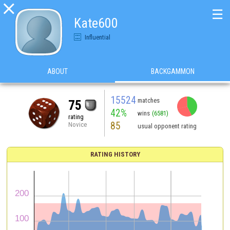

☰
Kate600
Influential
ABOUT
BACKGAMMON
15524
matches
75
42%
wins
(6581)
rating
85
Novice
usual opponent rating
RATING HISTORY