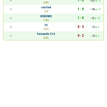
1 - 0
~32
19
(269)
vasile6
1 - 0
~18
14
(76)
KOKUMO
1 - 0
~0
18
(185)
32
0 - 3
~0
0
(222)
fernando 314
0 - 2
~0
0
(255)