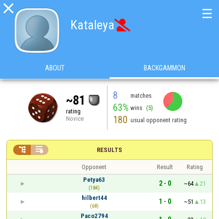

☰
Kataleya

ABOUT
BACKGAMMON
8
matches
~81
63%
wins
(5)
rating
180
Novice
usual opponent rating


RESULTS
Opponent
Result
Rating
Petya63
2 - 0
~64
21
(184)
hilbert44
1 - 0
~51
13
(68)
Paco2794