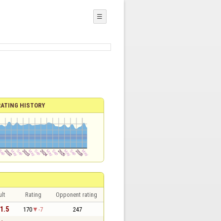
☰
RATING HISTORY
lt
Rating
Opponent rating
 1.5
170
-7
247