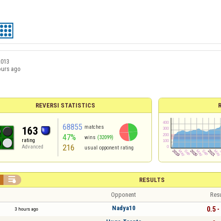
2013
ours ago
REVERSI STATISTICS
68855
matches
163
47%
wins
(32099)
rating
216
Advanced
usual opponent rating

RESULTS
Opponent
Resu
Nadya10
0.5 -
3 hours ago