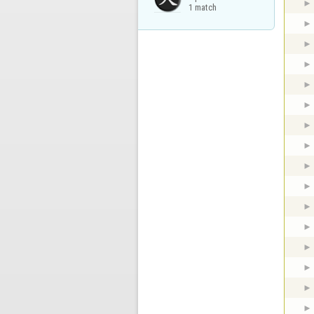
1 match