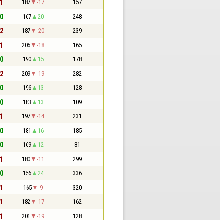
 1
187
-17
157
 0
167
20
248
 2
187
-20
239
 1
205
-18
165
 0
190
15
178
 2
209
-19
282
 0
196
13
128
 0
183
13
109
 1
197
-14
231
 0
181
16
185
 0
169
12
81
 1
180
-11
299
 0
156
24
336
 1
165
-9
320
 1
182
-17
162
 1
201
-19
128