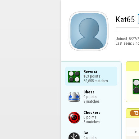
Kat65
Joined:
8/27/
Last seen:
3 h
Reversi

163 points

68,855 matches
Chess

0 points

9 matches
Checkers


0 points

5 matches
Go

0 points
