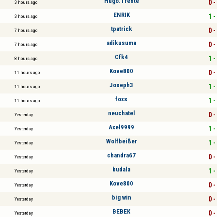
Hugo.Trente
0 -
3 hours ago
ENRIK
1 -
3 hours ago
tpatrick
0 -
7 hours ago
adikusuma
0 -
7 hours ago
Cfk4
1 -
8 hours ago
Kove800
0 -
11 hours ago
Joseph3
1 -
11 hours ago
foxs
1 -
11 hours ago
neuchatel
0 -
Yesterday
Axel9999
1 -
Yesterday
Wolfbeißer
1 -
Yesterday
chandra67
0 -
Yesterday
budala
1 -
Yesterday
Kove800
0 -
Yesterday
big win
0 -
Yesterday
BEBEK
0 -
Yesterday