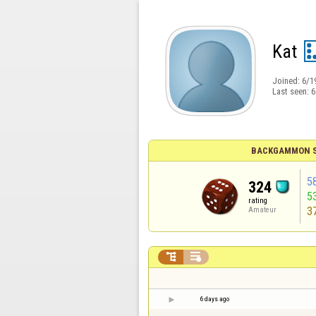
Kat
Joined:
6/1
Last seen:
6
BACKGAMMON S
5
324
5
rating
3
Amateur


6 days ago