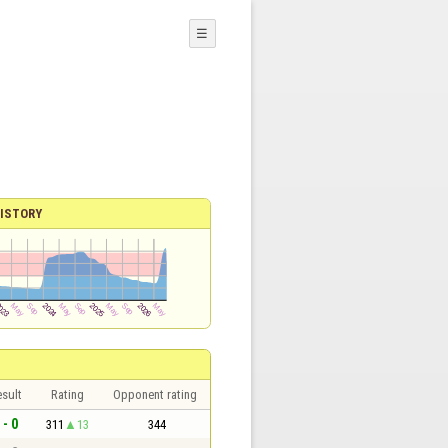
☰
ISTORY
sult
Rating
Opponent rating
 - 0
311
13
344