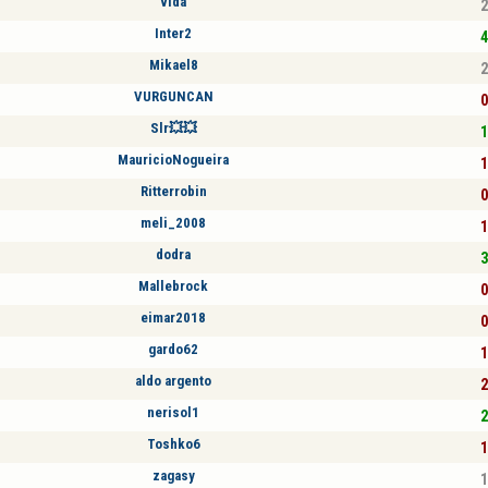
vida
2
Inter2
4
Mikael8
2
VURGUNCAN
0
Slr💥💥
1
MauricioNogueira
1
Ritterrobin
0
meli_2008
1
dodra
3
Mallebrock
0
eimar2018
0
gardo62
1
aldo argento
2
nerisol1
2
Toshko6
1
zagasy
1