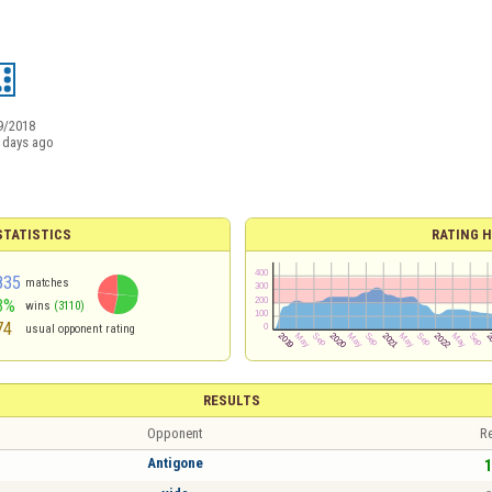
9/2018
 days ago
TATISTICS
RATING H
835
matches
3%
wins
(3110)
74
usual opponent rating
RESULTS
Opponent
Re
Antigone
1