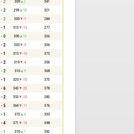
 - 2
309
2
341
 - 2
299
10
321
 - 2
300
-1
284
 - 1
313
-13
277
 - 0
300
13
336
 - 2
305
-5
336
 - 1
315
-10
375
 - 2
319
-4
356
 - 2
310
9
368
 - 1
320
-10
373
 - 6
343
-23
378
 - 2
353
-10
283
 - 5
364
-11
376
 - 1
372
4
330
 - 4
371
-13
398
 - 1
370
1
392