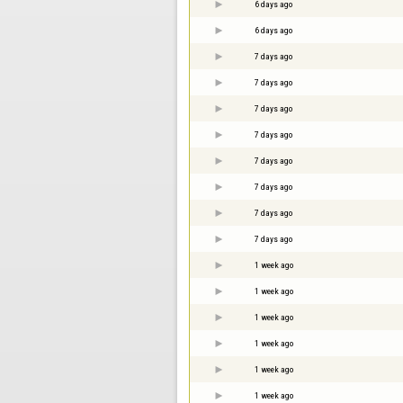
6 days ago
6 days ago
7 days ago
7 days ago
7 days ago
7 days ago
7 days ago
7 days ago
7 days ago
7 days ago
1 week ago
1 week ago
1 week ago
1 week ago
1 week ago
1 week ago