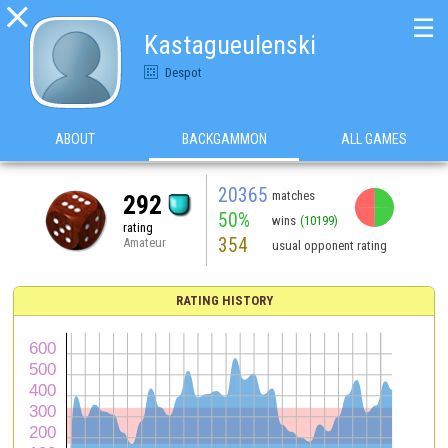

☰
Kastagueulenski
Despot
ABOUT
BACKGAMMON
ALL GAMES
20365
matches
292
50%
wins
(10199)
rating
354
Amateur
usual opponent rating
RATING HISTORY