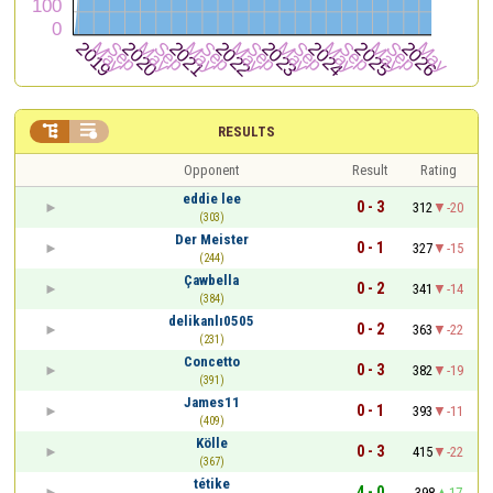


RESULTS
Opponent
Result
Rating
eddie lee
0 - 3
312
-20
(303)
Der Meister
0 - 1
327
-15
(244)
Çawbella
0 - 2
341
-14
(384)
delikanlı0505
0 - 2
363
-22
(231)
Concetto
0 - 3
382
-19
(391)
James11
0 - 1
393
-11
(409)
Kölle
0 - 3
415
-22
(367)
tétike
4 - 0
398
17