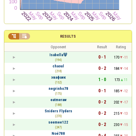


RESULTS
Opponent
Result
Rating
Isabella🐻
0 - 1
170
-11
(194)
chaoul
0 - 2
184
-14
(218)
эвафаик
1 - 0
173
11
(152)
negrinho78
0 - 1
185
-12
(175)
eatmeraw
0 - 2
202
-17
(188)
Sniders Flyders
0 - 2
215
-13
(270)
seemee122
0 - 2
230
-15
(247)
Noé788
0 - 4
255
-25