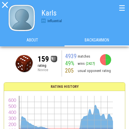

☰
Karls
Influential
ABOUT
BACKGAMMON
4939
matches
159
49%
wins
(2427)
rating
205
Novice
usual opponent rating
RATING HISTORY