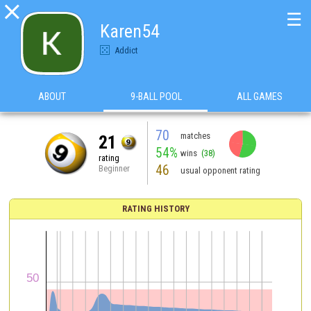

☰
Karen54
Addict
ABOUT
9-BALL POOL
ALL GAMES
70
matches
21
54%
wins
(38)
rating
46
Beginner
usual opponent rating
RATING HISTORY