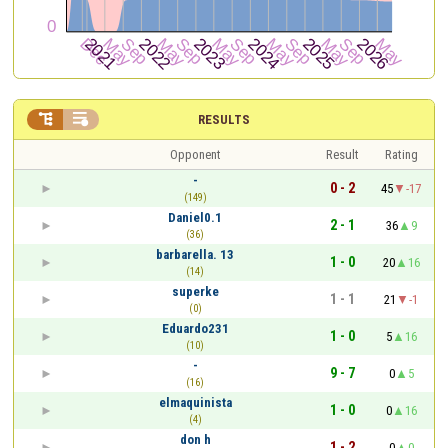


RESULTS
Opponent
Result
Rating
-
0 - 2
45
-17
(149)
Daniel0.1
2 - 1
36
9
(36)
barbarella. 13
1 - 0
20
16
(14)
superke
1 - 1
21
-1
(0)
Eduardo231
1 - 0
5
16
(10)
-
9 - 7
0
5
(16)
elmaquinista
1 - 0
0
16
(4)
don h
1 - 2
0
0