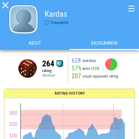

☰
Kardas
Frequenter
ABOUT
BACKGAMMON
628
matches
264
57%
wins
(359)
rating
207
Amateur
usual opponent rating
RATING HISTORY