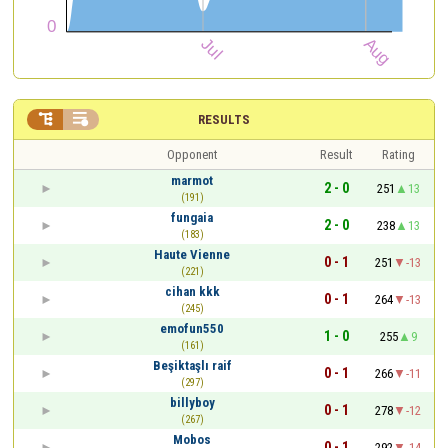


RESULTS
Opponent
Result
Rating
marmot
2 - 0
251
13
(191)
fungaia
2 - 0
238
13
(183)
Haute Vienne
0 - 1
251
-13
(221)
cihan kkk
0 - 1
264
-13
(245)
emofun550
1 - 0
255
9
(161)
Beşiktaşlı raif
0 - 1
266
-11
(297)
billyboy
0 - 1
278
-12
(267)
Mobos
0 - 1
292
-14