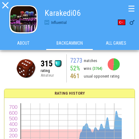

☰
Karakedi06

Influential
ABOUT
BACKGAMMON
ALL GAMES
7273
matches
315
52%
wins
(3764)
rating
461
Amateur
usual opponent rating
RATING HISTORY