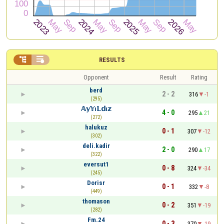


RESULTS
Opponent
Result
Rating
berd
2 - 2
316
-1
(295)
𝔸𝕪𝕐ı𝕃𝕕ı𝕫
4 - 0
295
21
(272)
halukuz
0 - 1
307
-12
(302)
deli.kadir
2 - 0
290
17
(322)
eversut1
0 - 8
324
-34
(245)
Dorisr
0 - 1
332
-8
(449)
thomason
0 - 2
351
-19
(282)
Fm.24
0 - 3
370
-19