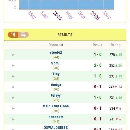


RESULTS
Opponent
Result
Rating
steel62
1 - 0
278
15
(264)
Somi.
2 - 0
252
26
(287)
Tiny
1 - 0
233
19
(288)
Amiga
0 - 1
247
-14
(301)
tülayy
1 - 0
231
16
(231)
Main Kaun Hoon
0 - 1
234
-3
(605)
canozum
0 - 1
241
-7
(447)
OSWALDOKISS
0 - 1
253
-12