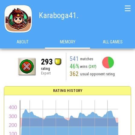
☰
Karaboga41.
ABOUT
MEMORY
ALL GAMES
541
matches
293
46%
wins
(247)
rating
362
Expert
usual opponent rating
RATING HISTORY