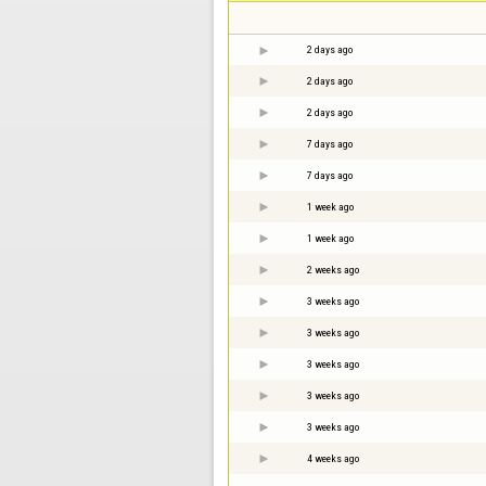
2 days ago
2 days ago
2 days ago
7 days ago
7 days ago
1 week ago
1 week ago
2 weeks ago
3 weeks ago
3 weeks ago
3 weeks ago
3 weeks ago
3 weeks ago
4 weeks ago