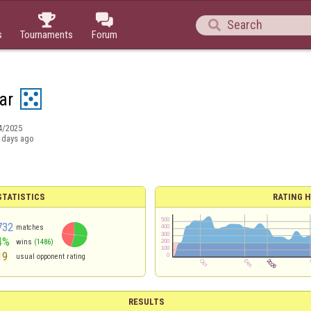



s
Tournaments
Forum
ar
4/2025
 days ago
TATISTICS
RATING H
732
matches
4%
wins
(1486)
19
usual opponent rating
RESULTS