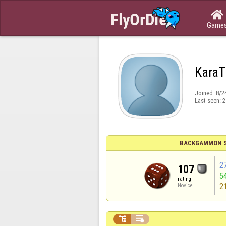

Game
KaraT
Joined:
8/2
Last seen:
2
BACKGAMMON S
2
107
5
rating
2
Novice

