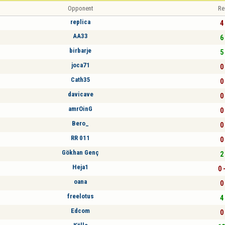
Opponent
Re
replica
4 
AA33
6 
birbarje
5 
joca71
0 
Cath35
0 
davicave
0 
amrOinG
0 
Bero_
0 
RR 011
0 
Gökhan Genç
2 
Heja1
0 
oana
0 
freelotus
4 
Edcom
0 