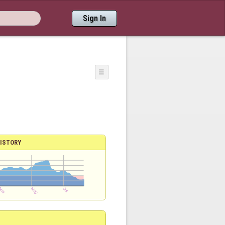
Sign In
☰
ISTORY