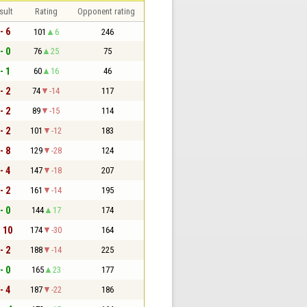
sult
Rating
Opponent rating
- 6
101
6
246
- 0
76
25
75
- 1
60
16
46
- 2
74
-14
117
- 2
89
-15
114
- 2
101
-12
183
- 8
129
-28
124
- 4
147
-18
207
- 2
161
-14
195
- 0
144
17
174
- 10
174
-30
164
- 2
188
-14
225
- 0
165
23
177
- 4
187
-22
186