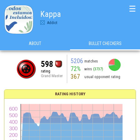
☰
Kappa
Addict
ABOUT
BULLET CHECKERS
5206
matches
598
72%
wins
(3737)
rating
367
Grand Master
usual opponent rating
RATING HISTORY