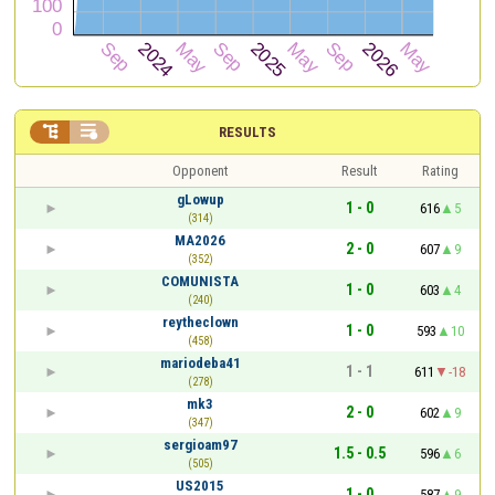


RESULTS
Opponent
Result
Rating
gLowup
1 - 0
616
5
(314)
MA2026
2 - 0
607
9
(352)
COMUNISTA
1 - 0
603
4
(240)
reytheclown
1 - 0
593
10
(458)
mariodeba41
1 - 1
611
-18
(278)
mk3
2 - 0
602
9
(347)
sergioam97
1.5 - 0.5
596
6
(505)
US2015
1 - 0
587
9