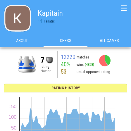
☰
Kapitain
Fanatic
ABOUT
CHESS
ALL GAMES
12220
matches
7
40%
wins
(4898)
rating
53
Novice
usual opponent rating
RATING HISTORY