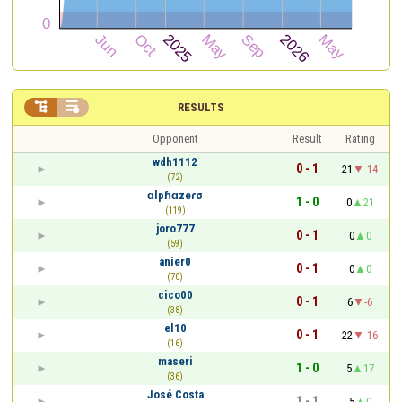


RESULTS
Opponent
Result
Rating
wdh1112
0 - 1
21
-14
(72)
ɑlpɦɑzeɾσ
1 - 0
0
21
(119)
joro777
0 - 1
0
0
(59)
anier0
0 - 1
0
0
(70)
cico00
0 - 1
6
-6
(38)
el10
0 - 1
22
-16
(16)
maseri
1 - 0
5
17
(36)
José Costa
1 - 1
5
0